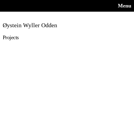
Menu
Øystein Wyller Odden
Projects